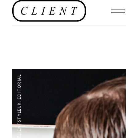
EDITORIAL
,
#CLIENTSTYLEUK