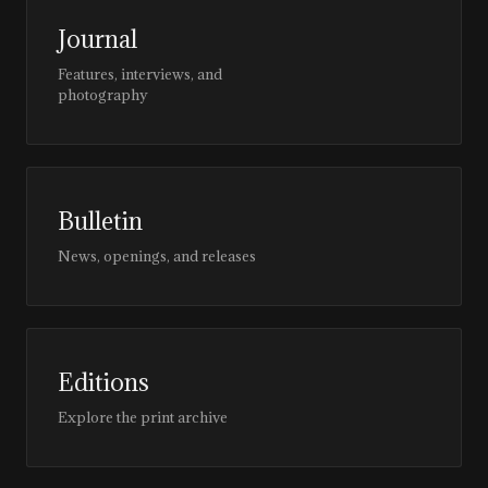
Journal
Features, interviews, and
photography
Bulletin
News, openings, and releases
Editions
Explore the print archive