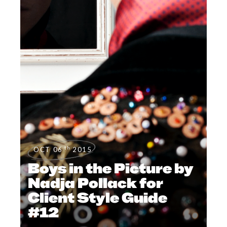
th
OCT 06
2015
Boys in the Picture by
Nadja Pollack for
Client Style Guide
#12