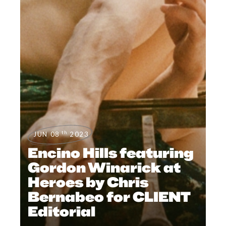
th
JUN 08
2023
Encino Hills featuring
Gordon Winarick at
Heroes by Chris
Bernabeo for CLIENT
Editorial