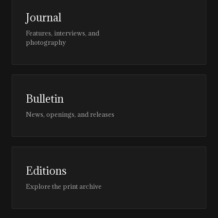
Journal
Features, interviews, and
photography
Bulletin
News, openings, and releases
Editions
Explore the print archive