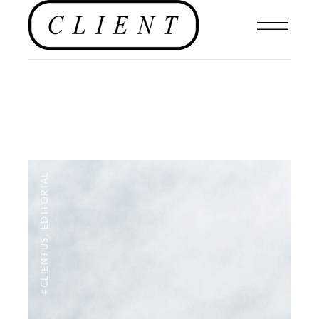
EDITORIAL
,
#CLIENTUS