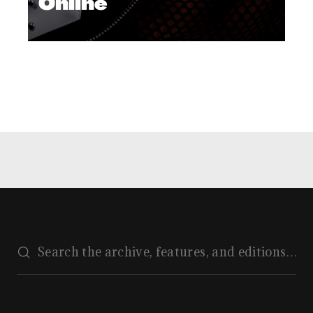
Online