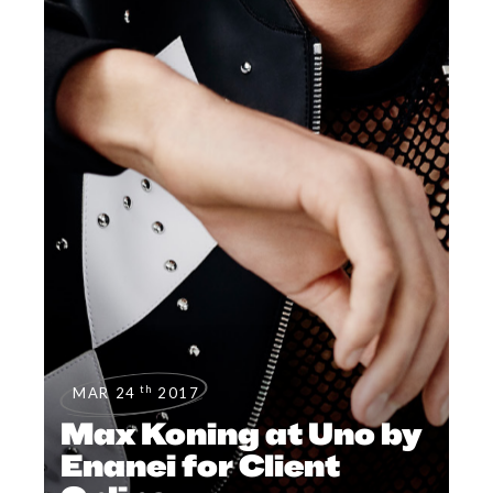
th
MAR 24
2017
Max Koning at Uno by
Enanei for Client