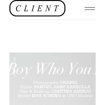
EDITORIAL