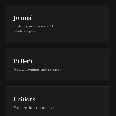
Journal
Features, interviews, and
photography
Bulletin
News, openings, and releases
Editions
Explore the print archive