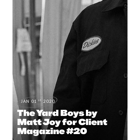
st
JAN 01
2020
The Yard Boys by
Matt Joy for Client
Magazine #20