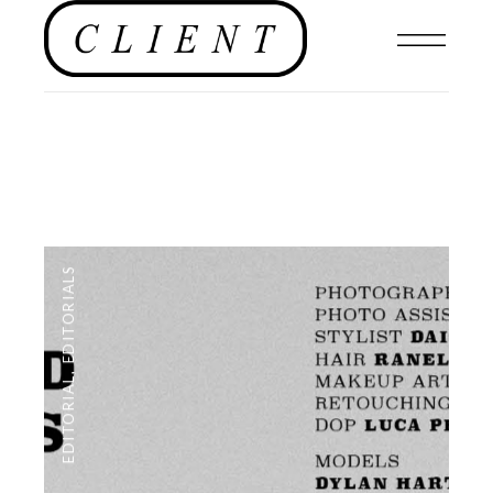
EDITORIALS
,
EDITORIAL