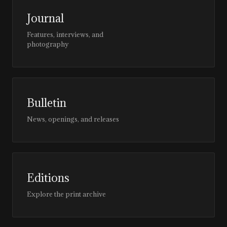
Journal
Features, interviews, and
photography
Bulletin
News, openings, and releases
Editions
Explore the print archive