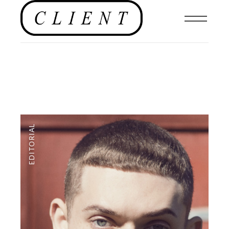
EDITORIAL