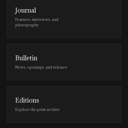
Journal
Features, interviews, and
photography
Bulletin
News, openings, and releases
Editions
Explore the print archive