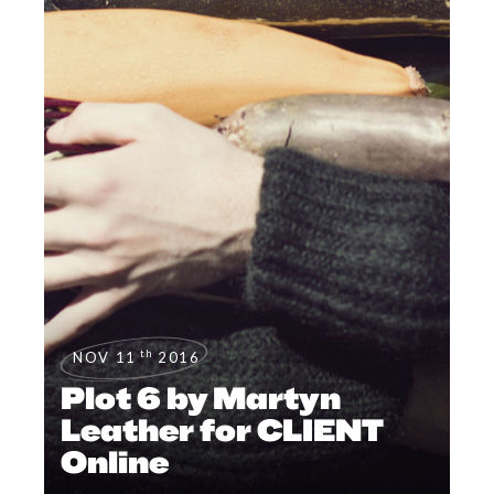
th
NOV 11
2016
Plot 6 by Martyn
Leather for CLIENT
Online