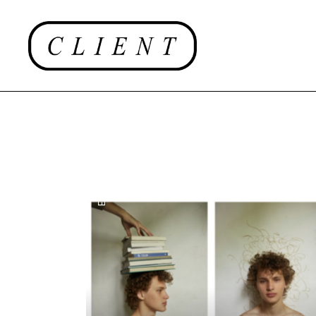
EDITORIAL