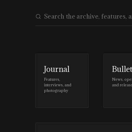
Journal
Bulle
Features,
News, ope
interviews, and
and releas
photography