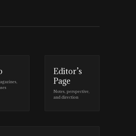
p
Editor’s
Page
magazines,
ases
Notes, perspective,
and direction