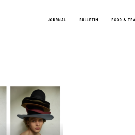
JOURNAL
BULLETIN
FOOD & TR
PHOTOGRAPHY
NEWS
FOOD
EDITORIAL
FASHION
HOTELS
INTERVIEWS
CULTURE
RESTAURA
EDITOR’S PAGE
SPAS
PHOTO ESSAYS
LUGGAGE
PHOTO DIARIES
FILMS