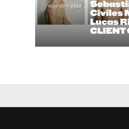
Sebasti
th
NOV 30
2016
Civiles
Lucas Ri
CLIENT 