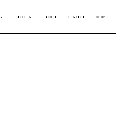
AVEL
EDITIONS
ABOUT
CONTACT
SHOP
CLIENT MAGAZINE ISSUES
CLIENT STYLE ISSUES
NTS
CLIENT U.S. ISSUES