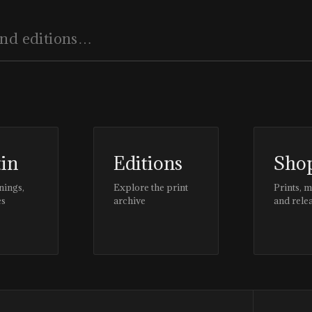
tin
Editions
Sho
nings,
Explore the print
Prints, 
es
archive
and rele