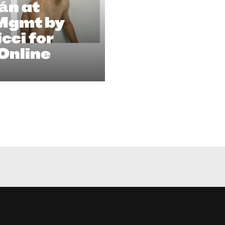
án at
 Mgmt by
cci for
Online