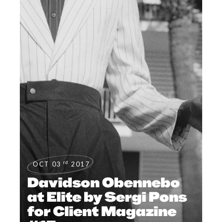
rd
OCT 03
2017
Davidson Obennebo
at Elite by Sergi Pons
for Client Magazine