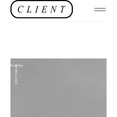
EDITORIAL