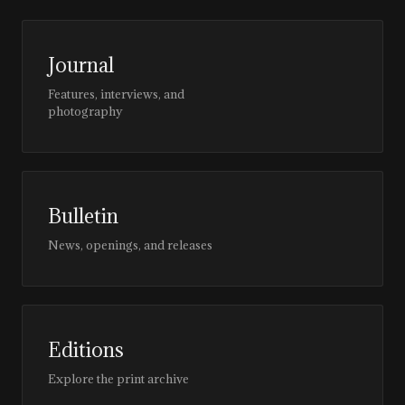
Journal
Features, interviews, and
photography
Bulletin
News, openings, and releases
Editions
Explore the print archive