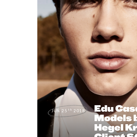
Edu Cas
th
JUN 25
2018
Models b
Hegel Kr
Client S