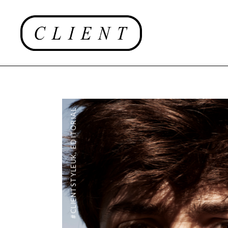
EDITORIAL
,
#CLIENTSTYLEUK