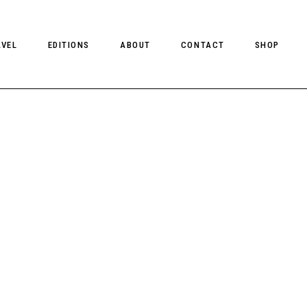
AVEL
EDITIONS
ABOUT
CONTACT
SHOP
CLIENT MAGAZINE ISSUES
CLIENT STYLE ISSUES
NTS
CLIENT U.S. ISSUES