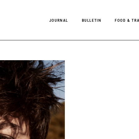
JOURNAL
BULLETIN
FOOD & TR
PHOTOGRAPHY
NEWS
FOOD
EDITORIAL
FASHION
HOTELS
INTERVIEWS
CULTURE
RESTAURA
EDITOR’S PAGE
SPAS
PHOTO ESSAYS
LUGGAGE
PHOTO DIARIES
FILMS