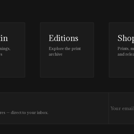
tin
Editions
Sho
nings,
Explore the print
Prints, 
es
archive
and rele
res — direct to your inbox.