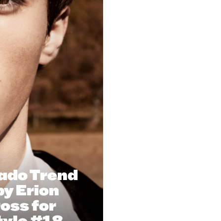
ado Trend
y Erion
oss for
tyle #18