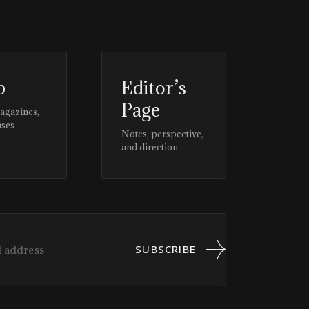
p
Editor’s
Page
magazines,
ases
Notes, perspective,
and direction
SUBSCRIBE