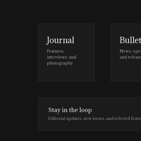
Journal
Bulle
Features,
News, ope
interviews, and
and releas
photography
Stay in the loop
Editorial updates, new issues, and selected featu