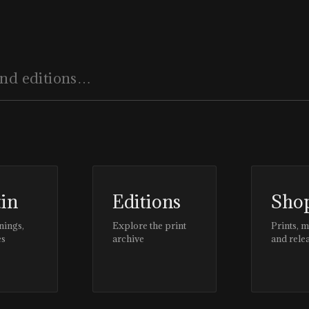
tin
Editions
Sho
nings,
Explore the print
Prints, 
es
archive
and rele