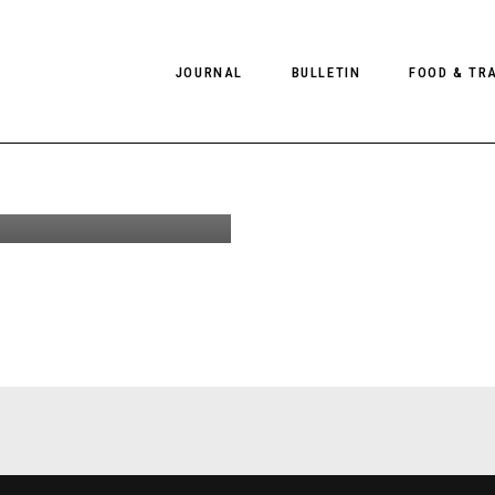
udios Blå
JOURNAL
BULLETIN
FOOD & TR
S17
n by
Schorr
PHOTOGRAPHY
NEWS
FOOD
EDITORIAL
FASHION
HOTELS
INTERVIEWS
CULTURE
RESTAURA
EDITOR’S PAGE
SPAS
PHOTO ESSAYS
LUGGAGE
PHOTO DIARIES
FILMS