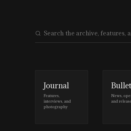
Journal
Bulle
Features,
News, ope
interviews, and
and releas
photography