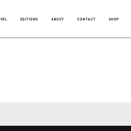
AVEL
EDITIONS
ABOUT
CONTACT
SHOP
CLIENT MAGAZINE ISSUES
CLIENT STYLE ISSUES
NTS
CLIENT U.S. ISSUES