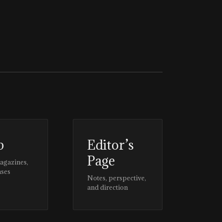
p
Editor’s
Page
magazines,
ases
Notes, perspective,
and direction