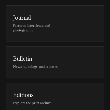
Journal
Features, interviews, and
photography
Bulletin
News, openings, and releases
Editions
Explore the print archive