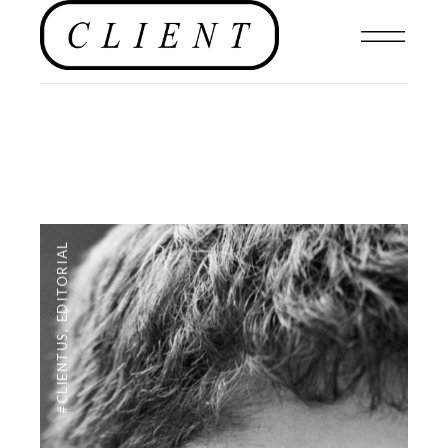
EDITORIAL
,
#CLIENTUS