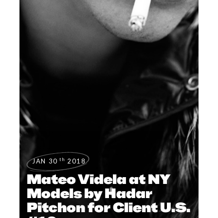
th
JAN 30
2018
Mateo Videla at NY
Models by Hadar
Pitchon for Client U.S.