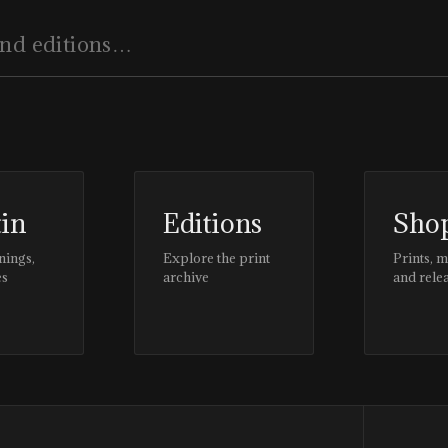
tin
Editions
Sho
nings,
Explore the print
Prints, 
es
archive
and rele