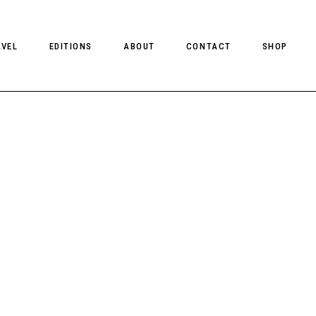
AVEL
EDITIONS
ABOUT
CONTACT
SHOP
CLIENT MAGAZINE ISSUES
CLIENT STYLE ISSUES
NTS
CLIENT U.S. ISSUES