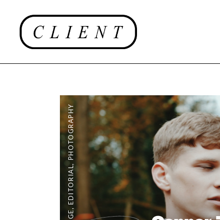
PHOTOGRAPHY
,
EDITORIAL
,