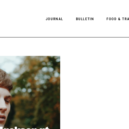
JOURNAL
BULLETIN
FOOD & TR
PHOTOGRAPHY
NEWS
FOOD
EDITORIAL
FASHION
HOTELS
INTERVIEWS
CULTURE
RESTAURA
EDITOR’S PAGE
SPAS
PHOTO ESSAYS
LUGGAGE
PHOTO DIARIES
FILMS