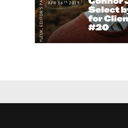
EDITOR'S PAGE
Connor 
th
APR 16
2019
Select b
for Clie
#20
,
#CLIENTSTYLEUK