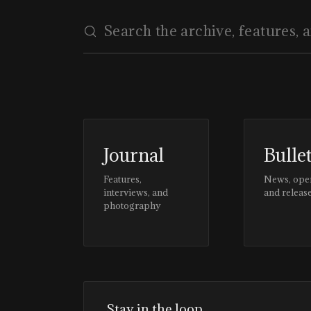
Journal
Bulle
Features,
News, ope
interviews, and
and releas
photography
Stay in the loop