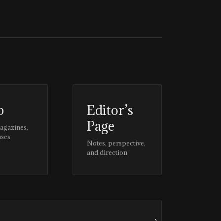
p
Editor’s
Page
magazines,
ases
Notes, perspective,
and direction