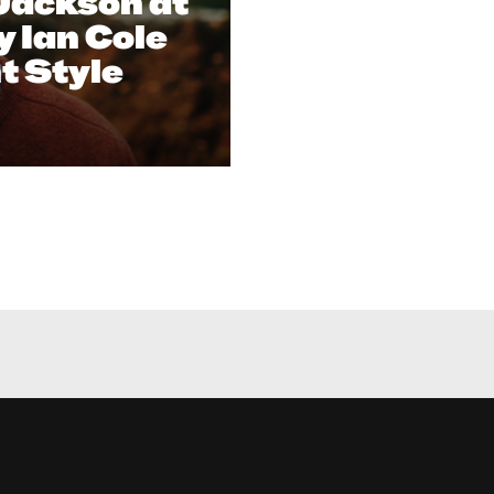
Jackson at
y Ian Cole
nt Style