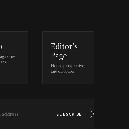
p
Editor’s
Page
magazines,
ases
Notes, perspective,
and direction
SUBSCRIBE