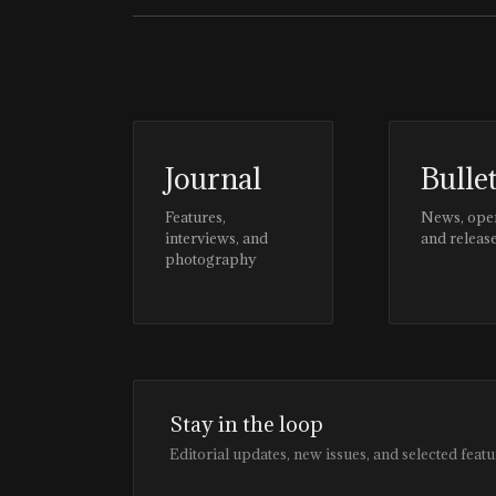
Journal
Bulle
Features,
News, ope
interviews, and
and releas
photography
Stay in the loop
Editorial updates, new issues, and selected featu