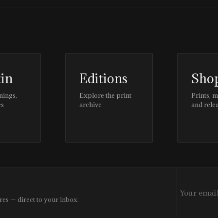
tin
Editions
Sho
nings,
Explore the print
Prints, 
es
archive
and rele
res — direct to your inbox.