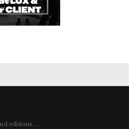
at LUX &
r CLIENT