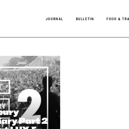
JOURNAL
BULLETIN
FOOD & TR
PHOTOGRAPHY
NEWS
FOOD
EDITORIAL
FASHION
HOTELS
INTERVIEWS
CULTURE
RESTAURA
EDITOR’S PAGE
SPAS
PHOTO ESSAYS
LUGGAGE
PHOTO DIARIES
bury
FILMS
ary Part 2