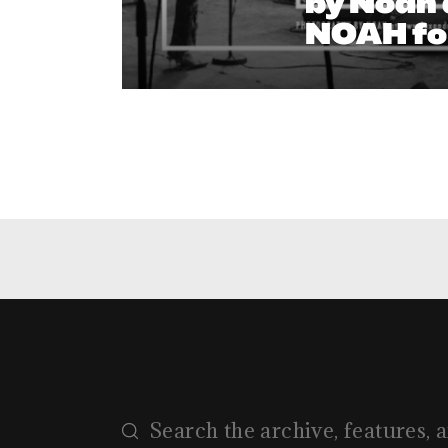
by Noah 
NOAH fo