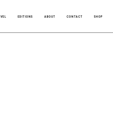
AVEL
EDITIONS
ABOUT
CONTACT
SHOP
CLIENT MAGAZINE ISSUES
CLIENT STYLE ISSUES
NTS
CLIENT U.S. ISSUES