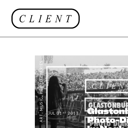
PHOTO DIARIES
,
MUSIC
Glaston
st
JUL 01
2013
,
ART
Photo-Di