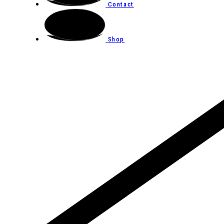
Contact
Shop