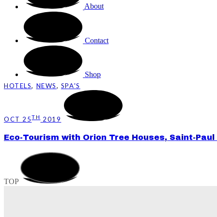
About
Contact
Shop
HOTELS
,
NEWS
,
SPA'S
TH
OCT 25
2019
Eco-Tourism with Orion Tree Houses, Saint-Paul
TOP