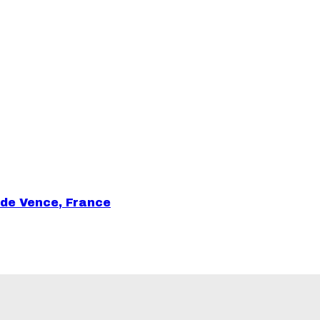
 de Vence, France