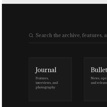
Journal
Bulle
Features,
News, ope
interviews, and
and releas
photography