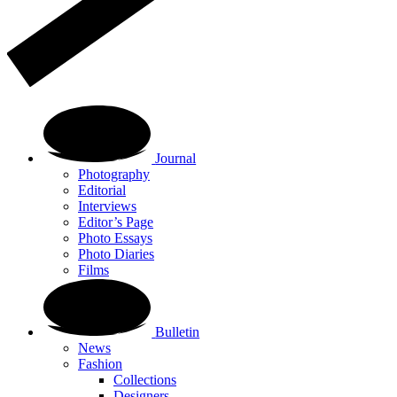
Journal
Photography
Editorial
Interviews
Editor’s Page
Photo Essays
Photo Diaries
Films
Bulletin
News
Fashion
Collections
Designers