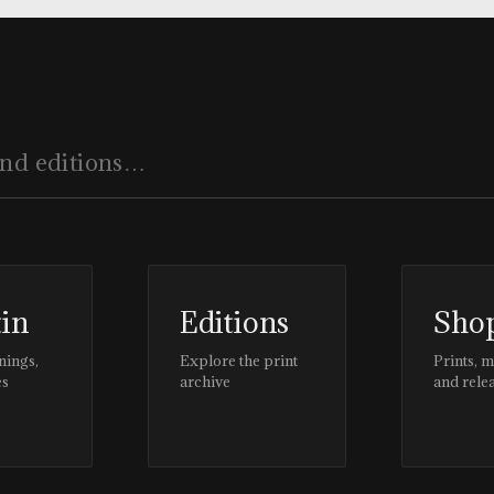
tin
Editions
Sho
nings,
Explore the print
Prints, 
es
archive
and rele