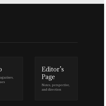
p
Editor’s
Page
magazines,
ases
Notes, perspective,
and direction