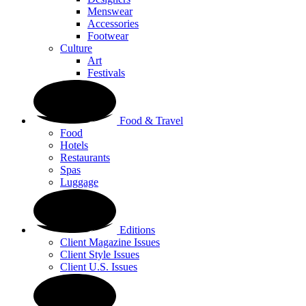
Menswear
Accessories
Footwear
Culture
Art
Festivals
Food & Travel
Food
Hotels
Restaurants
Spas
Luggage
Editions
Client Magazine Issues
Client Style Issues
Client U.S. Issues