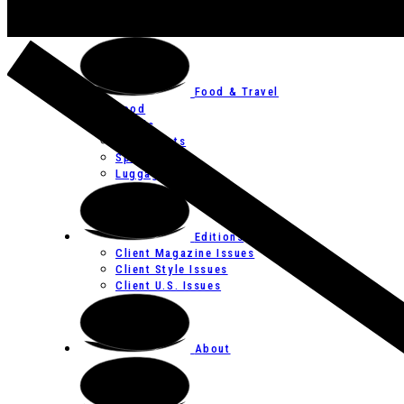
Art
Festivals
Food & Travel
Food
Hotels
Restaurants
Spas
Luggage
Editions
Client Magazine Issues
Client Style Issues
Client U.S. Issues
About