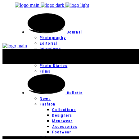
Journal
Photography
Editorial
Interviews
Editor’s Page
Photo Essays
Photo Diaries
Films
Bulletin
News
Fashion
Collections
Designers
Menswear
Accessories
Footwear
Culture