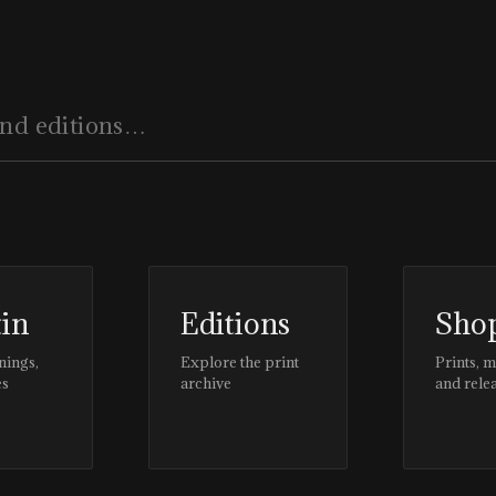
tin
Editions
Sho
nings,
Explore the print
Prints, 
es
archive
and rele