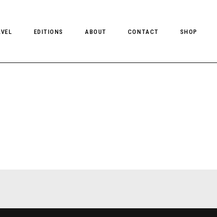
AVEL
EDITIONS
ABOUT
CONTACT
SHOP
CLIENT MAGAZINE ISSUES
CLIENT STYLE ISSUES
NTS
CLIENT U.S. ISSUES