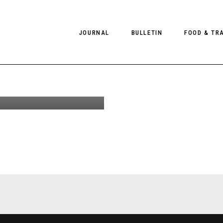
ndry
JOURNAL
BULLETIN
FOOD & TR
Gilmerton
 New Event
Scotland
PHOTOGRAPHY
NEWS
FOOD
EDITORIAL
FASHION
HOTELS
INTERVIEWS
CULTURE
RESTAURA
EDITOR’S PAGE
SPAS
PHOTO ESSAYS
LUGGAGE
PHOTO DIARIES
FILMS