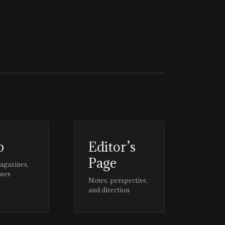
p
Editor’s
Page
magazines,
ases
Notes, perspective,
and direction