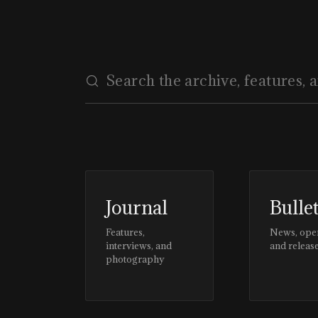
Journal
Bulle
Features,
News, ope
interviews, and
and releas
photography