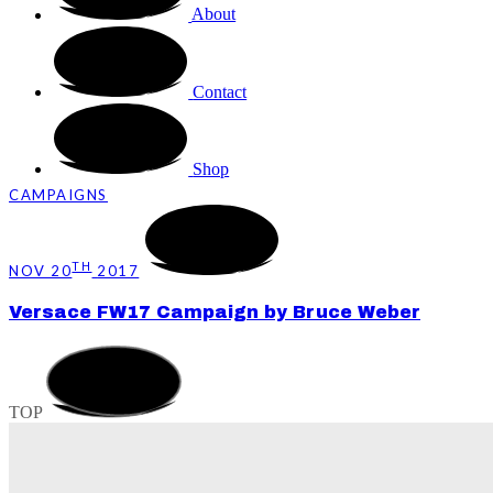
About
Contact
Shop
CAMPAIGNS
TH
NOV 20
2017
Versace FW17 Campaign by Bruce Weber
TOP