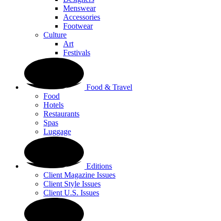
Menswear
Accessories
Footwear
Culture
Art
Festivals
Food & Travel
Food
Hotels
Restaurants
Spas
Luggage
Editions
Client Magazine Issues
Client Style Issues
Client U.S. Issues