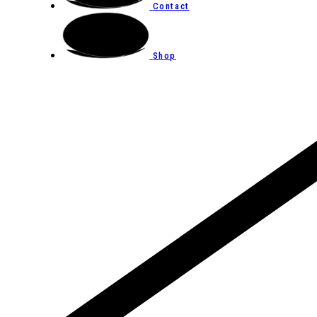
Contact
Shop