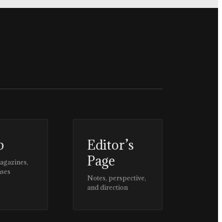
p
Editor’s
Page
magazines,
ases
Notes, perspective,
and direction