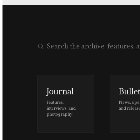
Journal
Bulle
Features,
News, ope
interviews, and
and releas
photography