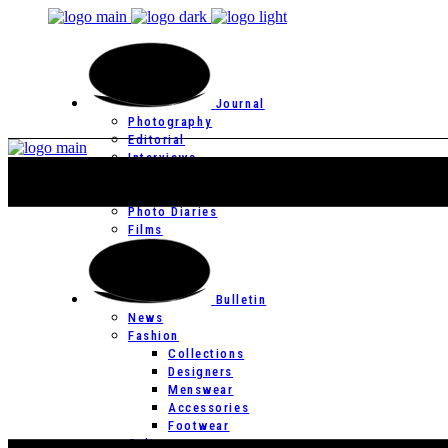
Journal
Photography
Editorial
Interviews
Editor’s Page
Photo Essays
Photo Diaries
Films
Bulletin
News
Fashion
Collections
Designers
Menswear
Accessories
Footwear
Culture