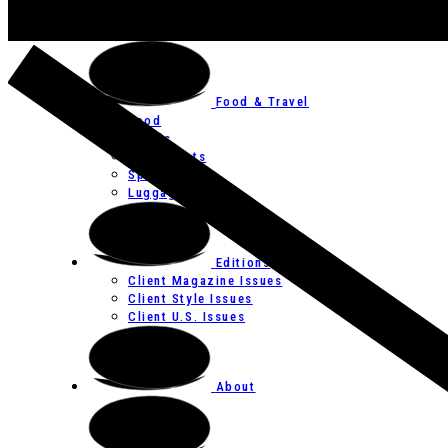
Art
Festivals
Food & Travel
Food
Hotels
Restaurants
Spas
Luggage
Editions
Client Magazine Issues
Client Style Issues
Client U.S. Issues
About