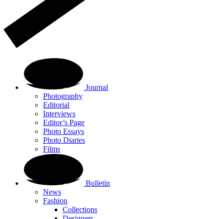
Journal
Photography
Editorial
Interviews
Editor’s Page
Photo Essays
Photo Diaries
Films
Bulletin
News
Fashion
Collections
Designers