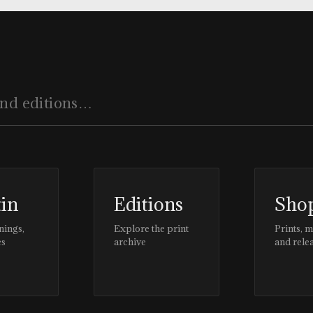
tin
Editions
Sho
nings,
Explore the print
Prints, 
es
archive
and rele