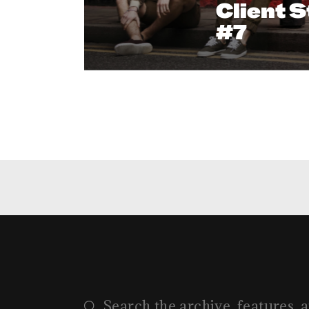
Client S
#7