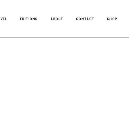
AVEL
EDITIONS
ABOUT
CONTACT
SHOP
CLIENT MAGAZINE ISSUES
CLIENT STYLE ISSUES
NTS
CLIENT U.S. ISSUES