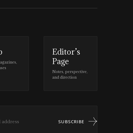
p
Editor’s
Page
magazines,
ases
Notes, perspective,
and direction
SUBSCRIBE