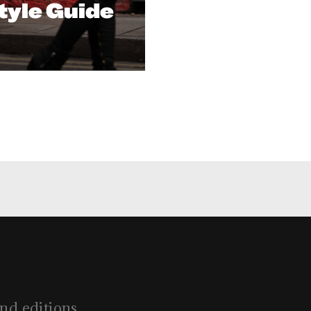
tyle Guide