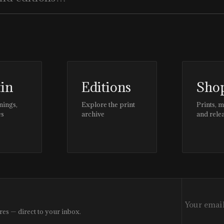
tin
Editions
Sho
nings,
Explore the print
Prints, 
es
archive
and rele
res — direct to your inbox.