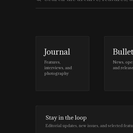
Journal
Bulle
Features,
News, ope
interviews, and
and releas
photography
Stay in the loop
Editorial updates, new issues, and selected featu