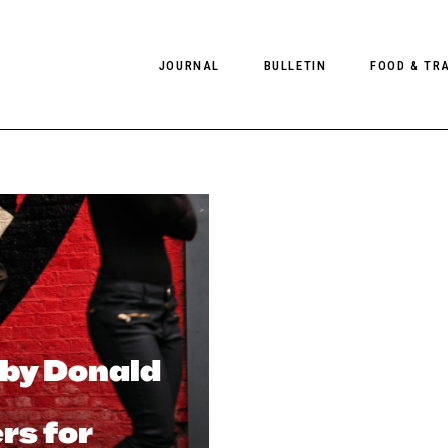
JOURNAL
BULLETIN
FOOD & TR
PHOTOGRAPHY
NEWS
FOOD
EDITORIAL
FASHION
HOTELS
INTERVIEWS
CULTURE
RESTAURA
EDITOR’S PAGE
SPAS
PHOTO ESSAYS
LUGGAGE
PHOTO DIARIES
 by Donald
FILMS
s for