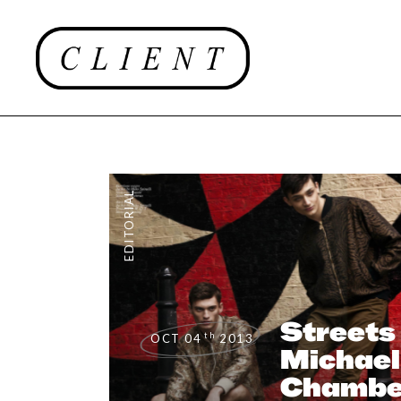
EDITORIAL
Streets
th
OCT 04
2013
Michael
Chamber