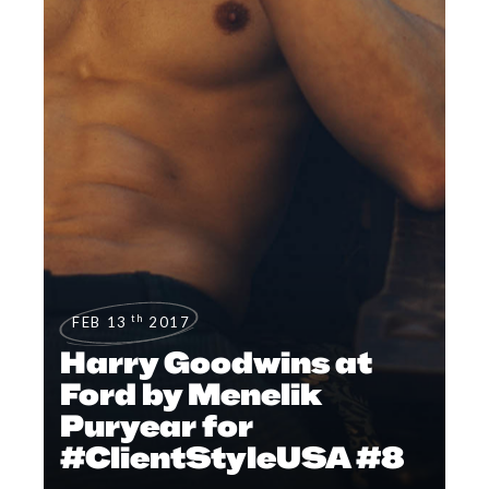
th
FEB 13
2017
Harry Goodwins at
Ford by Menelik
Puryear for
#ClientStyleUSA #8