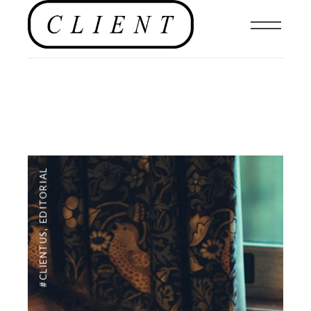
EDITORIAL
,
#CLIENTUS