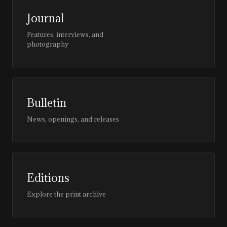
Journal
Features, interviews, and
photography
Bulletin
News, openings, and releases
Editions
Explore the print archive