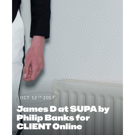
th
OCT 12
2017
James D at SUPA by
Philip Banks for
CLIENT Online