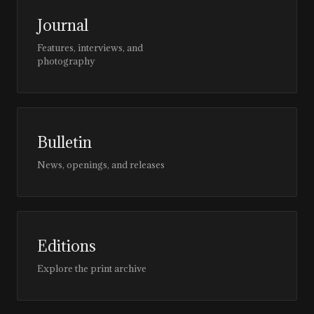
Journal
Features, interviews, and
photography
Bulletin
News, openings, and releases
Editions
Explore the print archive