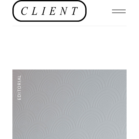
EDITORIAL