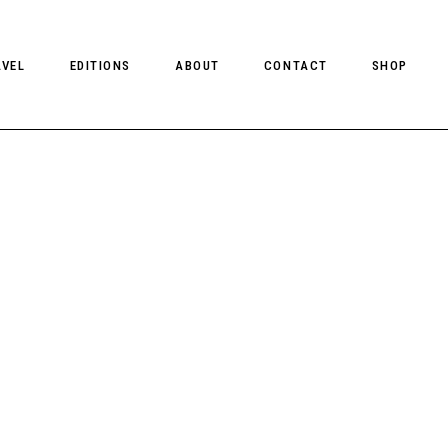
AVEL
EDITIONS
ABOUT
CONTACT
SHOP
CLIENT MAGAZINE ISSUES
CLIENT STYLE ISSUES
NTS
CLIENT U.S. ISSUES