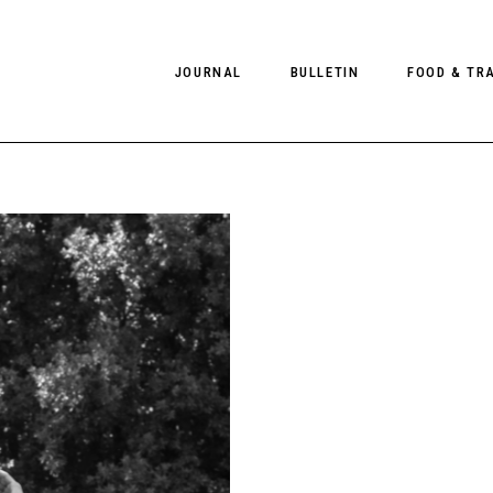
JOURNAL
BULLETIN
FOOD & TR
PHOTOGRAPHY
NEWS
FOOD
EDITORIAL
FASHION
HOTELS
INTERVIEWS
CULTURE
RESTAURA
EDITOR’S PAGE
SPAS
PHOTO ESSAYS
LUGGAGE
PHOTO DIARIES
FILMS