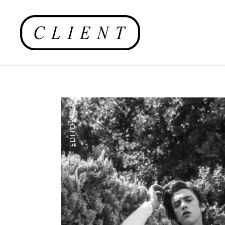
EDITORIAL