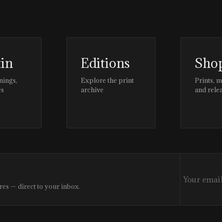
tin
Editions
Sho
nings,
Explore the print
Prints, 
es
archive
and rele
res — direct to your inbox.