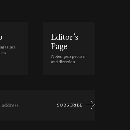
p
Editor’s
Page
magazines,
ases
Notes, perspective,
and direction
SUBSCRIBE