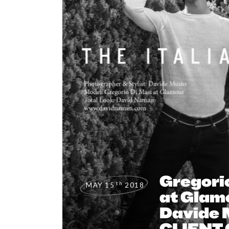
Gregori
th
MAY 15
2018
at Glam
Davide 
CLIENT 