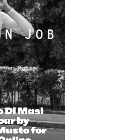
o Di Masi
our by
Musto for
Online