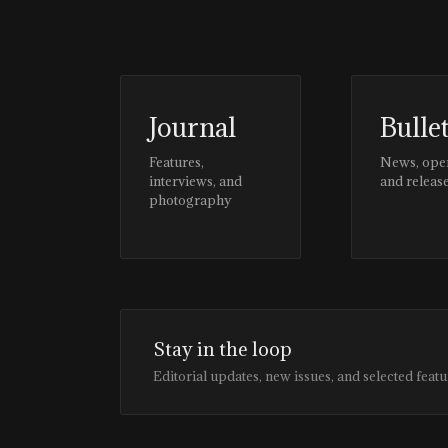
Journal
Bulle
Features,
News, ope
interviews, and
and releas
photography
Stay in the loop
Editorial updates, new issues, and selected featu