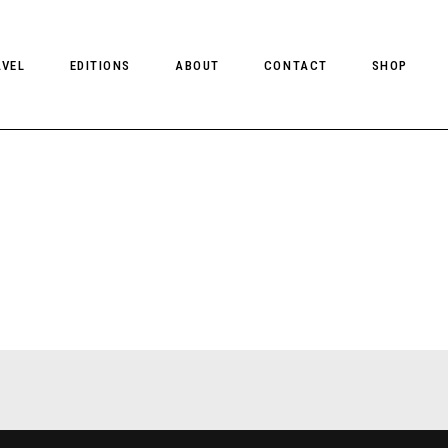
AVEL
EDITIONS
ABOUT
CONTACT
SHOP
CLIENT MAGAZINE ISSUES
CLIENT STYLE ISSUES
NTS
CLIENT U.S. ISSUES