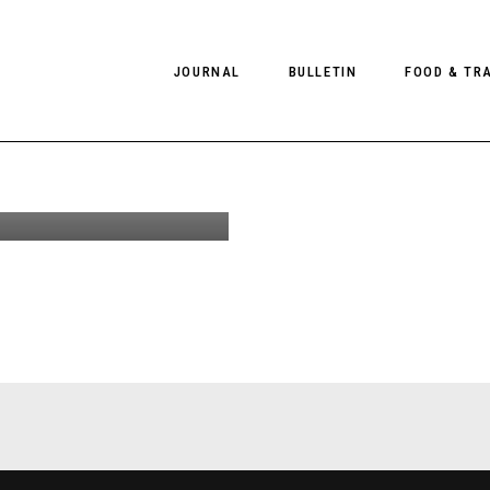
JOURNAL
BULLETIN
FOOD & TR
ather
enswear
on
PHOTOGRAPHY
NEWS
FOOD
EDITORIAL
FASHION
HOTELS
INTERVIEWS
CULTURE
RESTAURA
EDITOR’S PAGE
SPAS
PHOTO ESSAYS
LUGGAGE
PHOTO DIARIES
FILMS