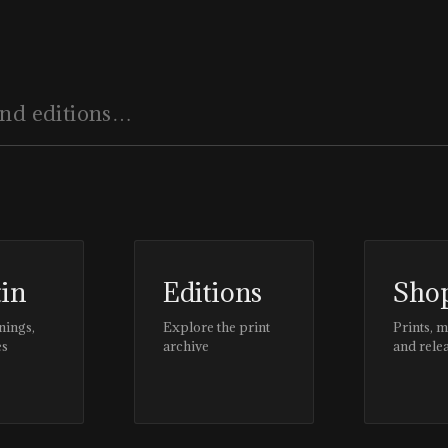
tin
Editions
Sho
nings,
Explore the print
Prints, 
es
archive
and rele