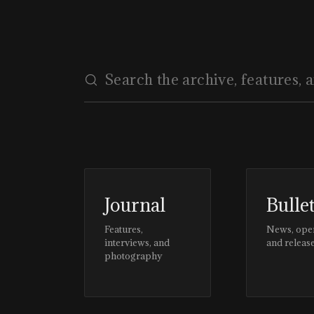
Journal
Bulle
Features,
News, ope
interviews, and
and releas
photography