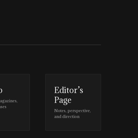
p
Editor’s
Page
magazines,
ases
Notes, perspective,
and direction