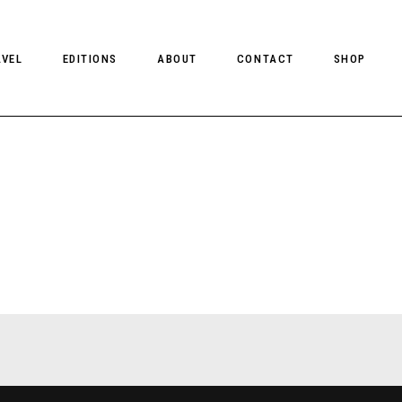
AVEL
EDITIONS
ABOUT
CONTACT
SHOP
CLIENT MAGAZINE ISSUES
CLIENT STYLE ISSUES
NTS
CLIENT U.S. ISSUES