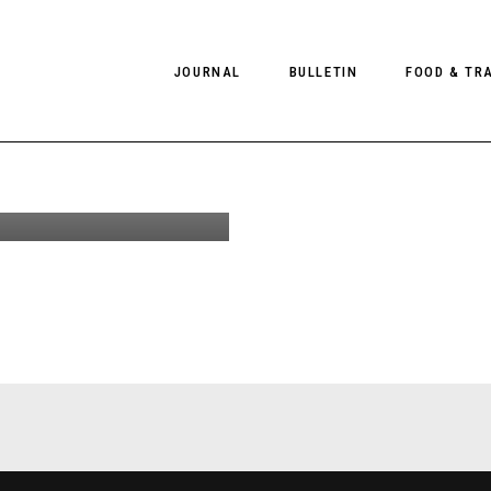
re-Fall
JOURNAL
BULLETIN
FOOD & TR
llection
aphed by
chlesinger
PHOTOGRAPHY
NEWS
FOOD
EDITORIAL
FASHION
HOTELS
INTERVIEWS
CULTURE
RESTAURA
EDITOR’S PAGE
SPAS
PHOTO ESSAYS
LUGGAGE
PHOTO DIARIES
FILMS