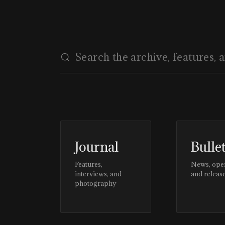
Journal
Bulle
Features,
News, ope
interviews, and
and releas
photography