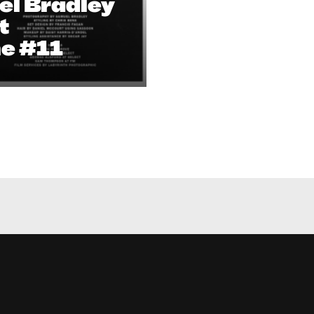
el Bradley
t
e #11