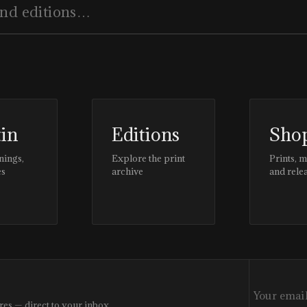
tin
Editions
Sho
nings,
Explore the print
Prints, 
es
archive
and rele
res — direct to your inbox.