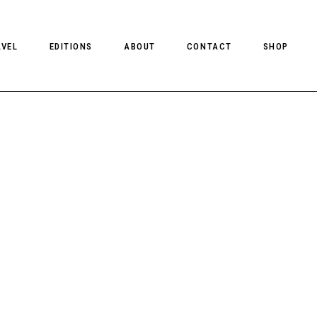
AVEL
EDITIONS
ABOUT
CONTACT
SHOP
CLIENT MAGAZINE ISSUES
CLIENT STYLE ISSUES
NTS
CLIENT U.S. ISSUES