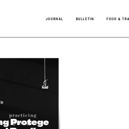
JOURNAL
BULLETIN
FOOD & TR
PHOTOGRAPHY
NEWS
FOOD
EDITORIAL
FASHION
HOTELS
INTERVIEWS
CULTURE
RESTAURA
EDITOR’S PAGE
SPAS
PHOTO ESSAYS
LUGGAGE
PHOTO DIARIES
FILMS
ng Protege