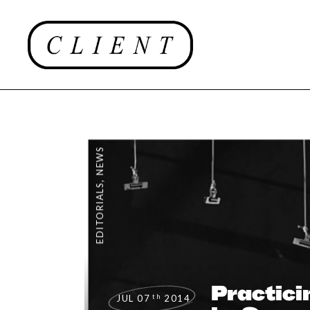
NEWS
,
EDITORIALS
Practici
th
JUL 07
2014