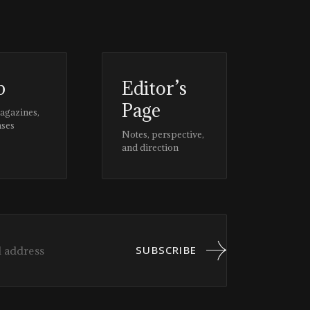
p
Editor’s
Page
magazines,
ases
Notes, perspective,
and direction
SUBSCRIBE