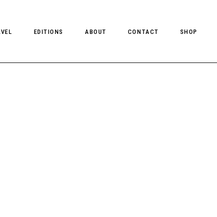
AVEL
EDITIONS
ABOUT
CONTACT
SHOP
CLIENT MAGAZINE ISSUES
CLIENT STYLE ISSUES
NTS
CLIENT U.S. ISSUES