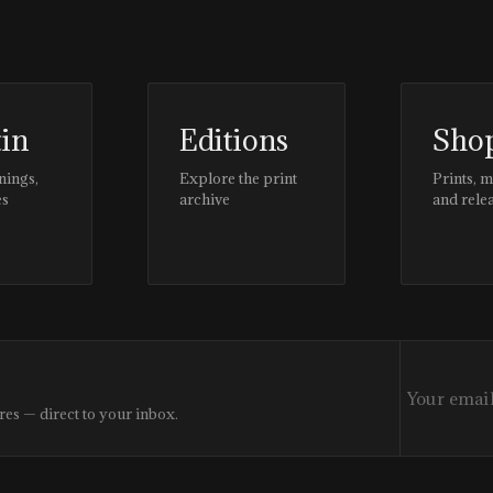
tin
Editions
Sho
nings,
Explore the print
Prints, 
es
archive
and rele
res — direct to your inbox.