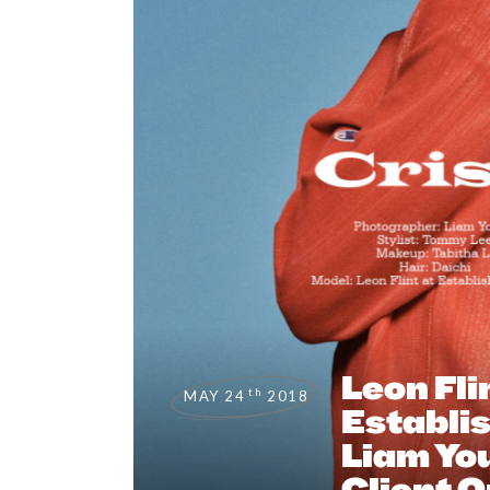
Leon Fli
th
MAY 24
2018
Establi
Liam Yo
Client O