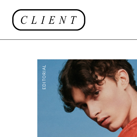
EDITORIAL