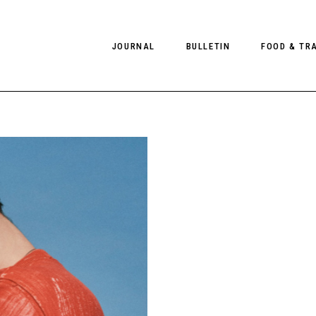
JOURNAL
BULLETIN
FOOD & TR
PHOTOGRAPHY
NEWS
FOOD
EDITORIAL
FASHION
HOTELS
INTERVIEWS
CULTURE
RESTAURA
EDITOR’S PAGE
SPAS
PHOTO ESSAYS
LUGGAGE
PHOTO DIARIES
FILMS