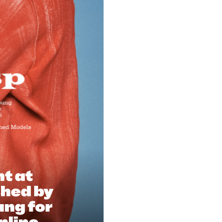
nt at
shed by
ung for
nline