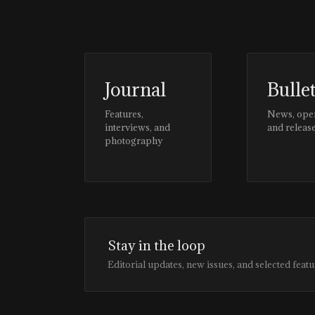
Journal
Bulle
Features,
News, ope
interviews, and
and releas
photography
Stay in the loop
Editorial updates, new issues, and selected featu