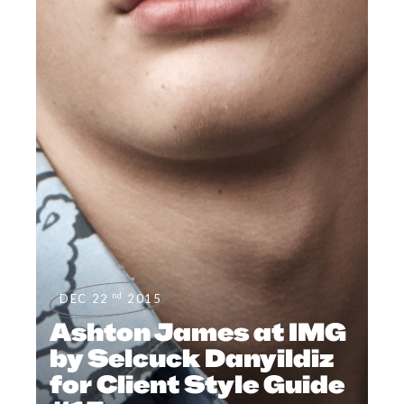
nd
DEC 22
2015
Ashton James at IMG
by Selcuck Danyildiz
for Client Style Guide