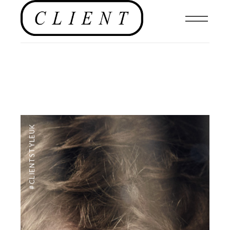
#CLIENTSTYLEUK