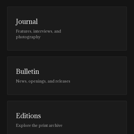
Journal
Features, interviews, and
photography
Bulletin
News, openings, and releases
Editions
Explore the print archive