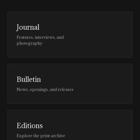
Journal
Features, interviews, and
photography
Bulletin
News, openings, and releases
Editions
Explore the print archive