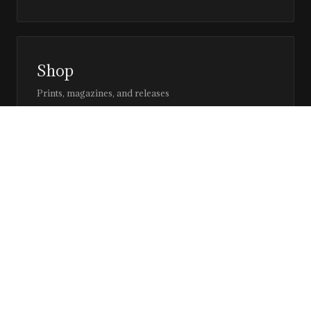
Shop
Prints, magazines, and releases
Editor’s Page
Notes, perspective, and direction
Stay in the loop
Editorial updates, new issues, and selected features —