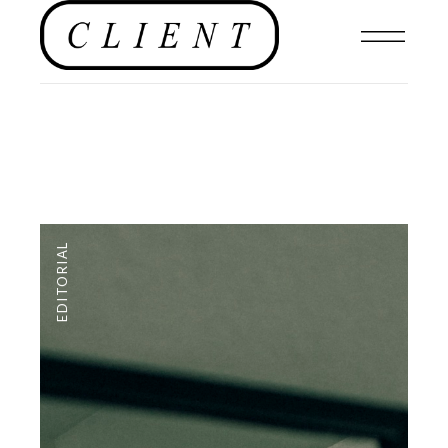
EDITORIAL