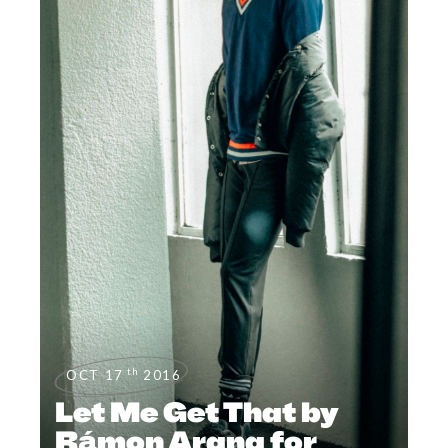
th
OCT 17
2016
Let Me Get That by
Rámon Arana for