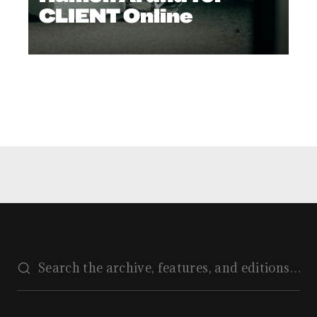
CLIENT Online