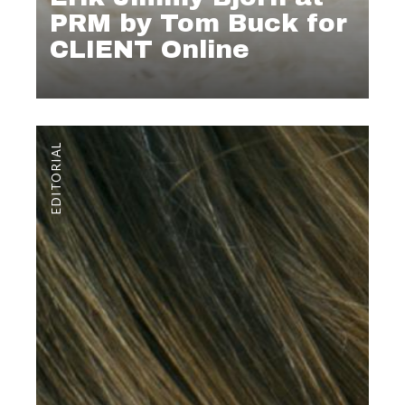
PRM by Tom Buck for
CLIENT Online
EDITORIAL