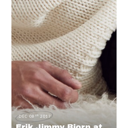
th
DEC 08
2017
Erik Jimmy Bjorn at