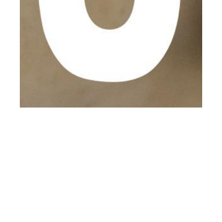
th
MAY 09
2017
Isaac Farley at AMCK
by Stephen Maycock
for CLIENT Online