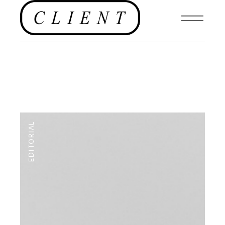
EDITORIAL