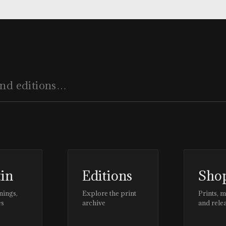
#CLIENTSTYLEUK
tin
Editions
Sho
nings,
Explore the print
Prints, 
es
archive
and rele