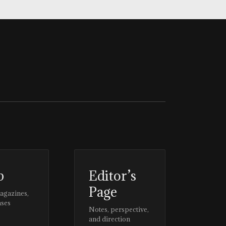
p
Editor’s
Page
magazines,
ases
Notes, perspective,
and direction