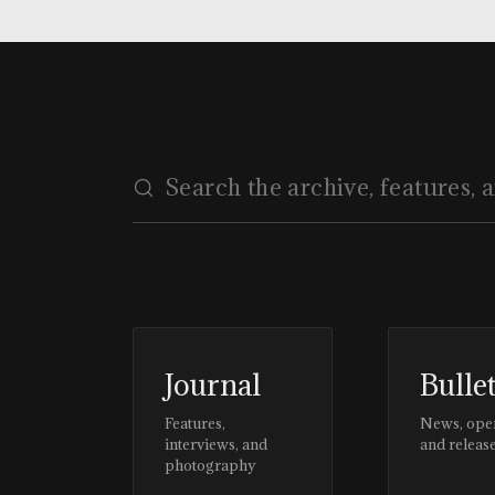
Journal
Bulle
Features,
News, ope
interviews, and
and releas
photography