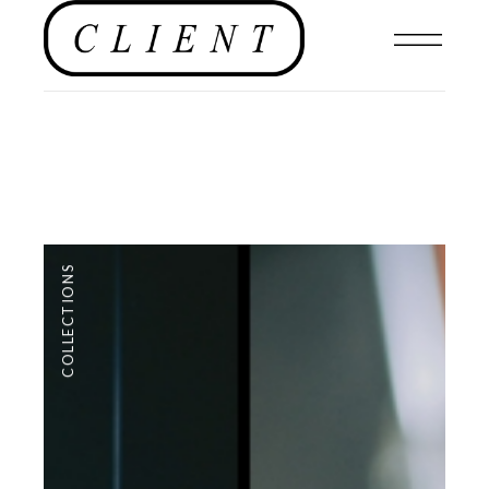
COLLECTIONS