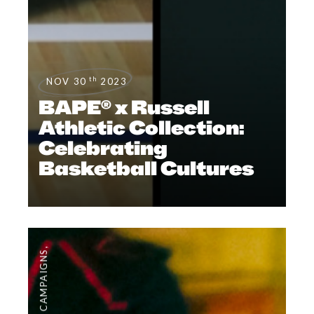
th
NOV 30
2023
BAPE® x Russell
Athletic Collection:
Celebrating
Basketball Cultures
,
CAMPAIGNS