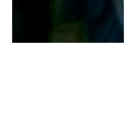
th
SEP 07
2023
FRED PERRY x
PLEASURES: A
Collaboration Rooted
in Music and Style