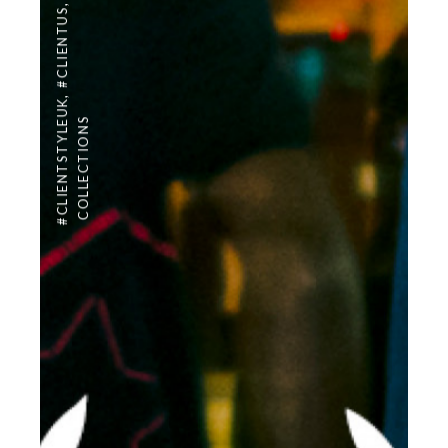
,
#CLIENTUS
,
#CLIENTSTYLEUK
COLLECTIONS