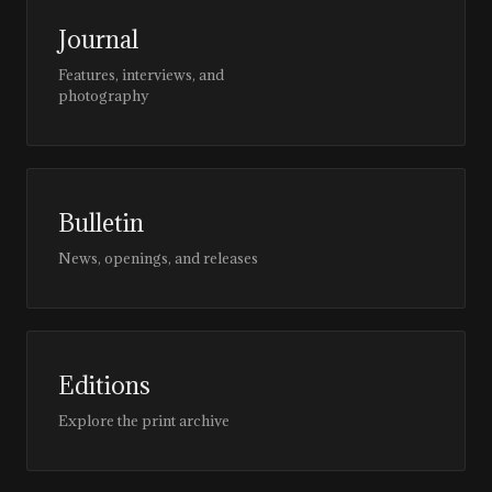
Journal
Features, interviews, and
photography
Bulletin
News, openings, and releases
Editions
Explore the print archive