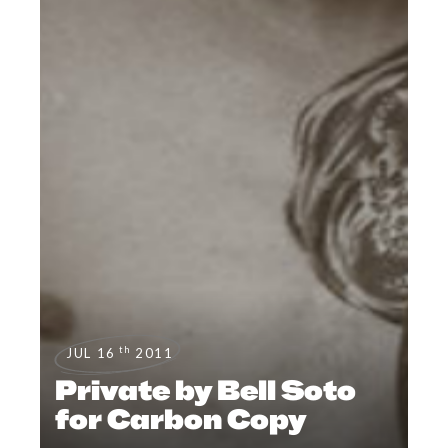
th
JUL 16
2011
Private by Bell Soto
for Carbon Copy