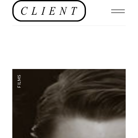
FILMS