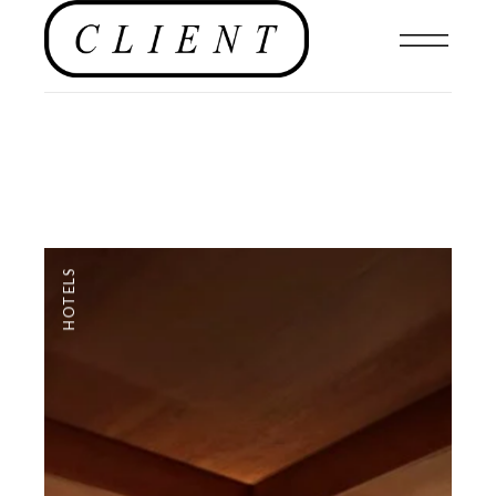
HOTELS