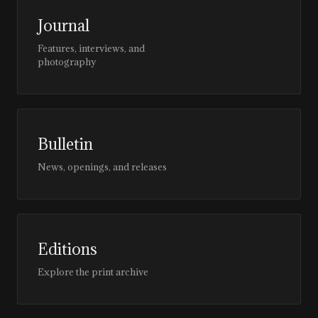
Journal
Features, interviews, and
photography
Bulletin
News, openings, and releases
Editions
Explore the print archive