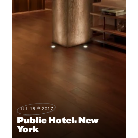
th
JUL 18
2017
Public Hotel, New
York