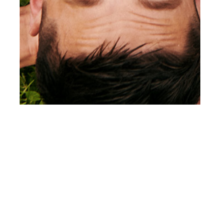
th
JAN 24
2022
There Is A Light That
Never Goes Out by
Joseph Sinclair for
Client Style #24