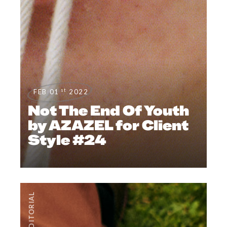
st
FEB 01
2022
Not The End Of Youth
by AZAZEL for Client
Style #24
EDITORIAL