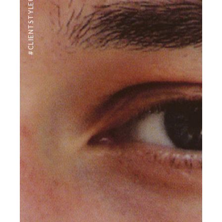
#CLIENTSTYLEUK