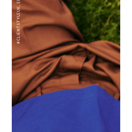
,
#CLIENTSTYLEUK