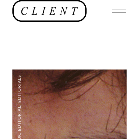
EDITORIALS
,
EDITORIAL
,