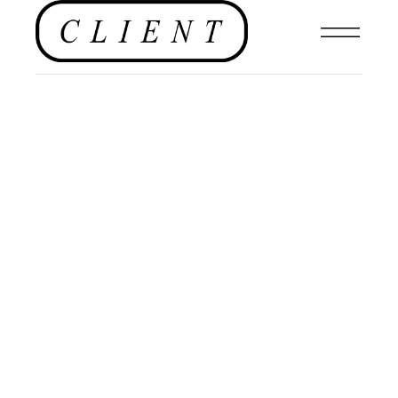
EDITORIAL