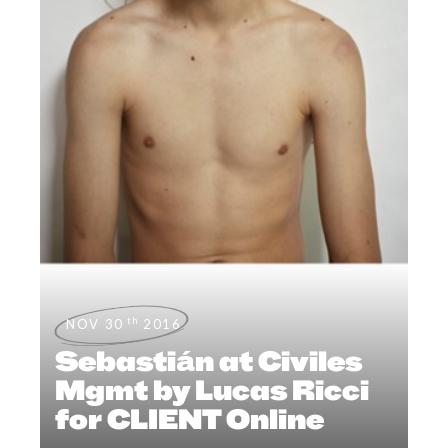
th
NOV 30
2016
Sebastián at Civiles
Mgmt by Lucas Ricci
for CLIENT Online