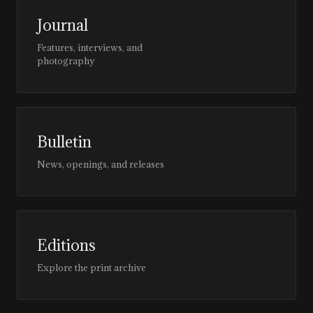
Journal
Features, interviews, and
photography
Bulletin
News, openings, and releases
Editions
Explore the print archive