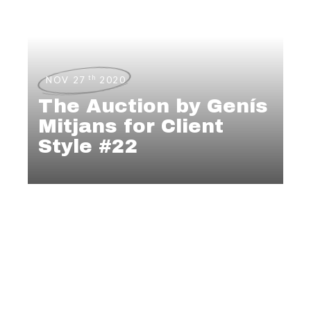
th
NOV 27
2020
The Auction by Genís
Mitjans for Client
Style #22
MENSWEAR
,