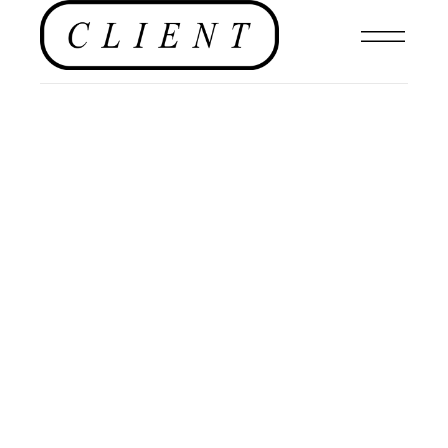
,
EDITORIALS
,
EDITORIAL
,