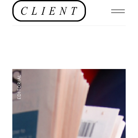
EDITORIAL