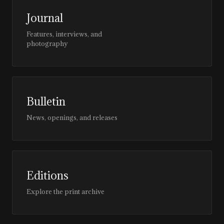
Journal
Features, interviews, and
photography
Bulletin
News, openings, and releases
Editions
Explore the print archive