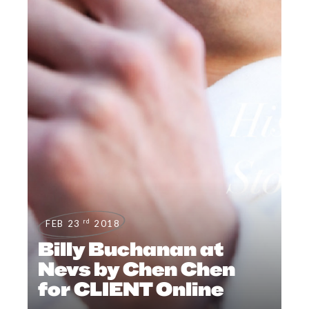
rd
FEB 23
2018
Billy Buchanan at
Nevs by Chen Chen
for CLIENT Online