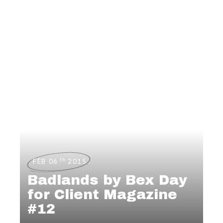
th
FEB 06
2015
Badlands by Bex Day
for Client Magazine
#12