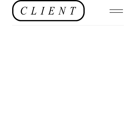
NEWS
,
EDITORIALS