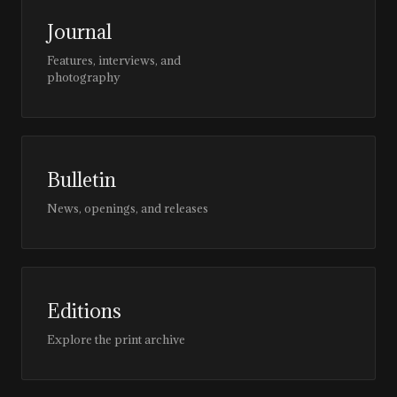
Journal
Features, interviews, and
photography
Bulletin
News, openings, and releases
Editions
Explore the print archive