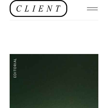
EDITORIAL