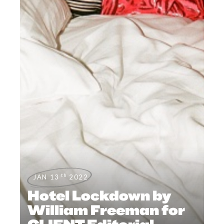
th
JAN 13
2022
Hotel Lockdown by
William Freeman for