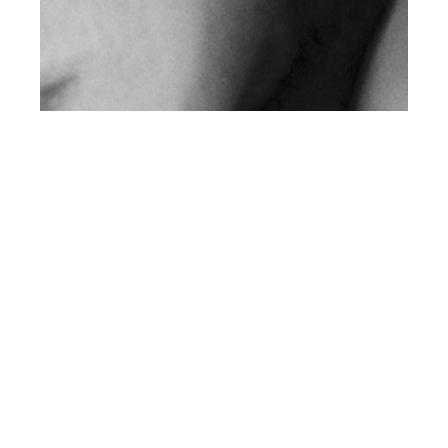
th
FEB 12
2020
Rolling Out Of Bed &
Into Life by Jonas
Müller for Client US
#13
NEWS