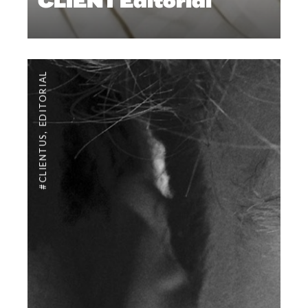
CLIENT Editorial
EDITORIAL
,
#CLIENTUS