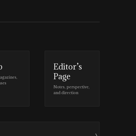
p
Editor’s
Page
magazines,
ases
Notes, perspective,
and direction