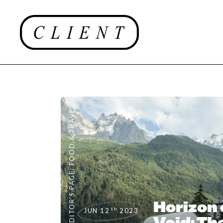
FOOD & TRAVEL
,
EDITOR'S PAGE
Horizon 
th
JUN 12
2023
Void: T