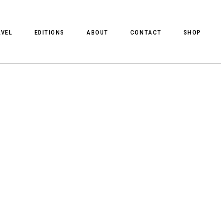
AVEL
EDITIONS
ABOUT
CONTACT
SHOP
CLIENT MAGAZINE ISSUES
CLIENT STYLE ISSUES
NTS
CLIENT U.S. ISSUES