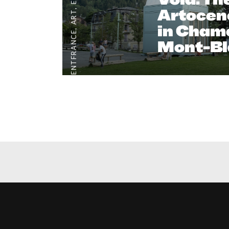
Artocene
,
ART
in Cham
,
#CLIENTFRANCE
Mont-Bl