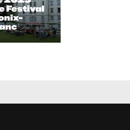
 Festival
onix-
anc