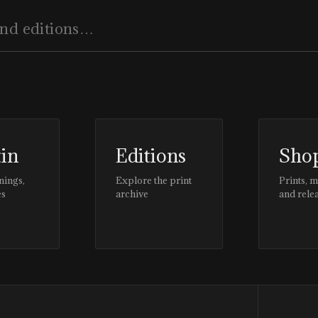
tin
Editions
Sho
nings,
Explore the print
Prints, 
es
archive
and rele