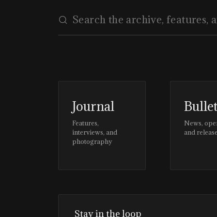
Journal
Bulle
Features,
News, ope
interviews, and
and releas
photography
Stay in the loop