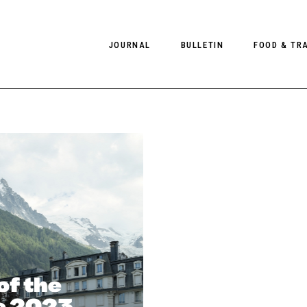
JOURNAL
BULLETIN
FOOD & TR
PHOTOGRAPHY
NEWS
FOOD
EDITORIAL
FASHION
HOTELS
INTERVIEWS
CULTURE
RESTAURA
EDITOR’S PAGE
SPAS
PHOTO ESSAYS
LUGGAGE
PHOTO DIARIES
FILMS
of the
he 2023