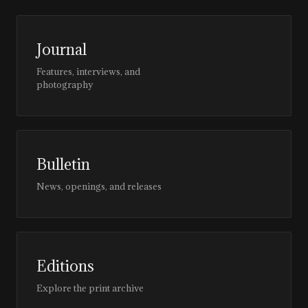
Journal
Features, interviews, and
photography
Bulletin
News, openings, and releases
Editions
Explore the print archive