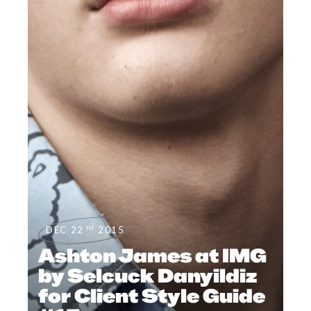
nd
DEC 22
2015
Ashton James at IMG
by Selcuck Danyildiz
for Client Style Guide