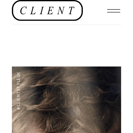
#CLIENTSTYLEUK