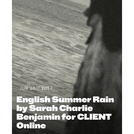
th
JUN 20
2017
English Summer Rain
by Sarah Charlie
Benjamin for CLIENT
Online