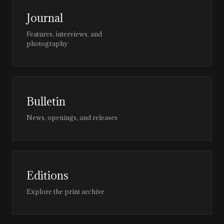
Journal
Features, interviews, and
photography
Bulletin
News, openings, and releases
Editions
Explore the print archive