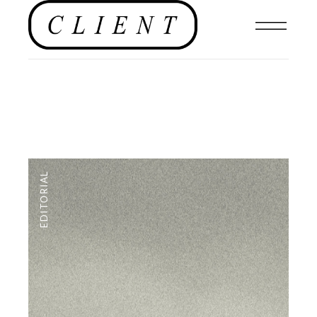
EDITORIAL