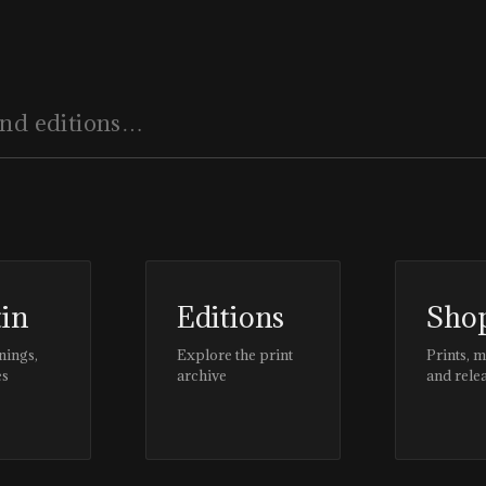
tin
Editions
Sho
nings,
Explore the print
Prints, 
es
archive
and rele