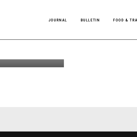
JOURNAL
BULLETIN
FOOD & TR
erignoz,
land
PHOTOGRAPHY
NEWS
FOOD
EDITORIAL
FASHION
HOTELS
INTERVIEWS
CULTURE
RESTAURA
EDITOR’S PAGE
SPAS
PHOTO ESSAYS
LUGGAGE
PHOTO DIARIES
FILMS