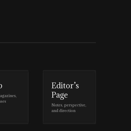
p
Editor’s
Page
magazines,
ases
Notes, perspective,
and direction