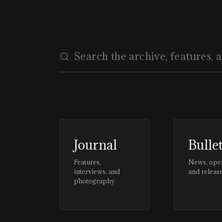
ARCHITECTURE
Journal
Bulle
Features,
News, ope
interviews, and
and releas
photography