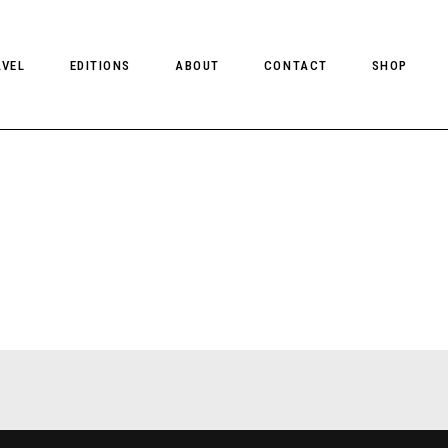
AVEL
EDITIONS
ABOUT
CONTACT
SHOP
CLIENT MAGAZINE ISSUES
CLIENT STYLE ISSUES
NTS
CLIENT U.S. ISSUES