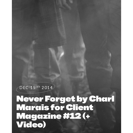
th
DEC 15
2014
Never Forget by Charl
Marais for Client
Magazine #12 (+
Video)