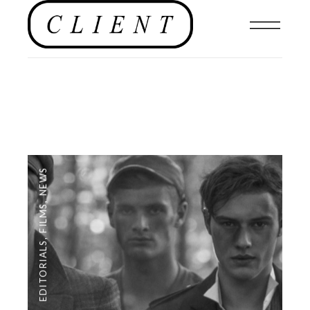
NEWS
,
FILMS
,
EDITORIALS