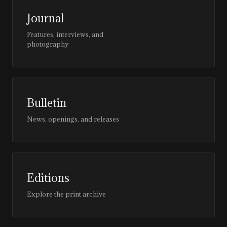
Journal
Features, interviews, and
photography
Bulletin
News, openings, and releases
Editions
Explore the print archive