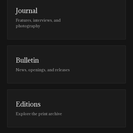
Journal
Features, interviews, and
photography
Bulletin
News, openings, and releases
Editions
Explore the print archive