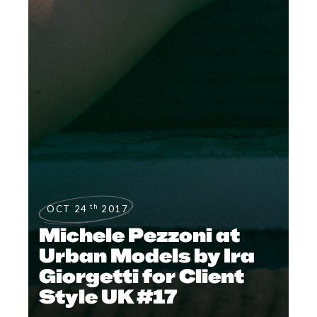
th
OCT 24
2017
Michele Pezzoni at
Urban Models by Ira
Giorgetti for Client
Style UK #17