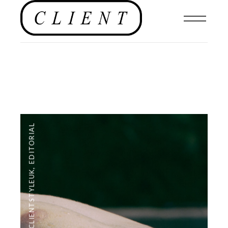
EDITORIAL
,
#CLIENTSTYLEUK