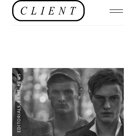
NEWS
,
FILMS
,
EDITORIALS