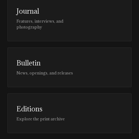
Journal
Features, interviews, and
photography
Bulletin
News, openings, and releases
Editions
Explore the print archive