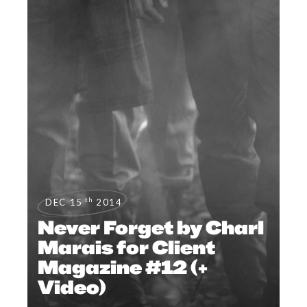
th
DEC 15
2014
Never Forget by Charl
Marais for Client
Magazine #12 (+
Video)