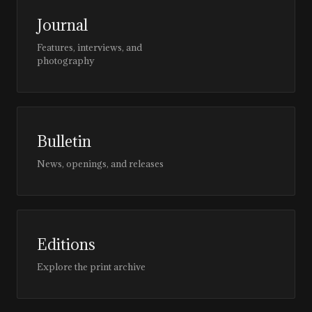
Journal
Features, interviews, and
photography
Bulletin
News, openings, and releases
Editions
Explore the print archive