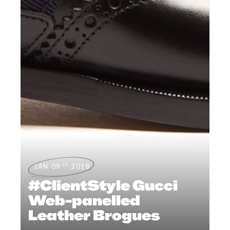
th
JAN 09
2018
#ClientStyle Gucci
Web-panelled
Leather Brogues