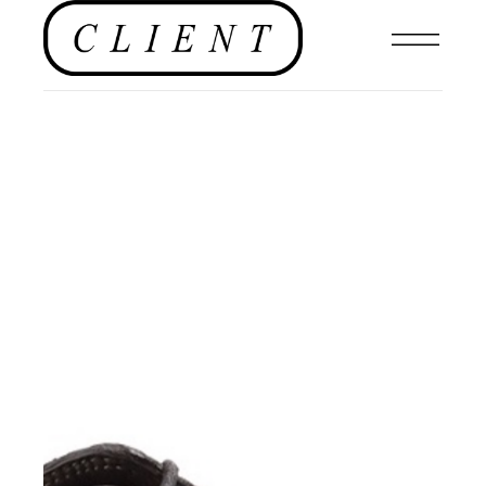
FOOTWEAR