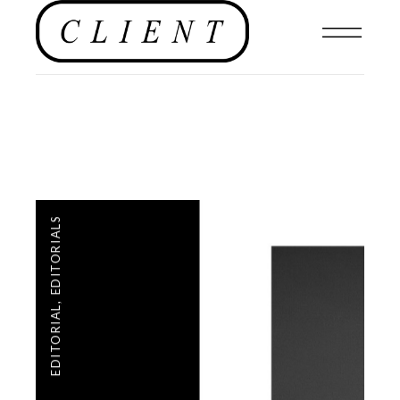
EDITORIALS
,
EDITORIAL