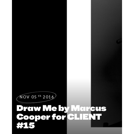
th
NOV 05
2016
Draw Me by Marcus
Cooper for CLIENT
#15