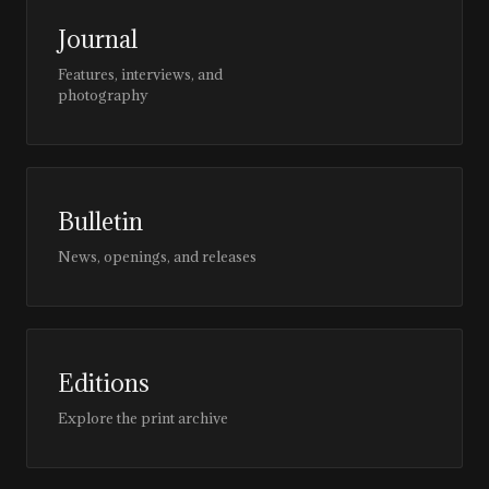
Journal
Features, interviews, and
photography
Bulletin
News, openings, and releases
Editions
Explore the print archive