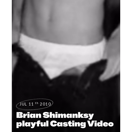
th
JUL 11
2010
Brian Shimanksy
playful Casting Video