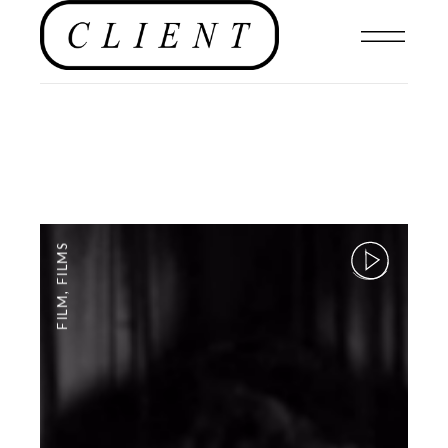
FILMS
,
FILM