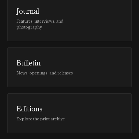
Journal
Features, interviews, and
photography
Bulletin
News, openings, and releases
Editions
Explore the print archive