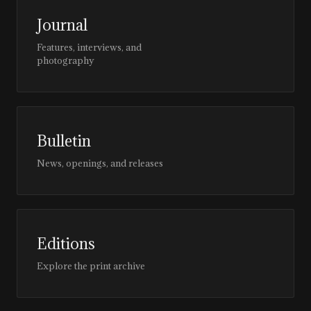
Journal
Features, interviews, and
photography
Bulletin
News, openings, and releases
Editions
Explore the print archive