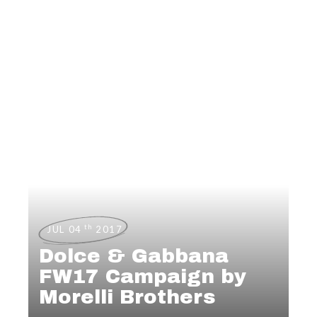
th
JUL 04
2017
Dolce & Gabbana
FW17 Campaign by
Morelli Brothers