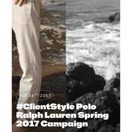
th
FEB 16
2017
#ClientStyle Polo
Ralph Lauren Spring
2017 Campaign