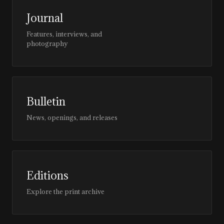
Journal
Features, interviews, and
photography
Bulletin
News, openings, and releases
Editions
Explore the print archive