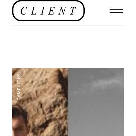
CAMPAIGNS