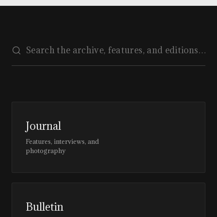
Journal
Features, interviews, and
photography
Bulletin