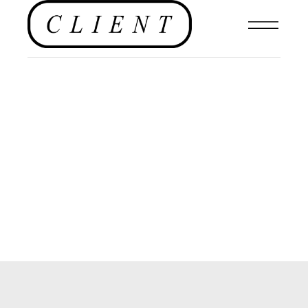
th
MAR 10
2021
Organised Chaos by
Burak Dirik for
CLIENT Editorial
EDITORIAL