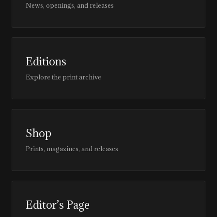
News, openings, and releases
Editions
Explore the print archive
Shop
Prints, magazines, and releases
Editor’s Page