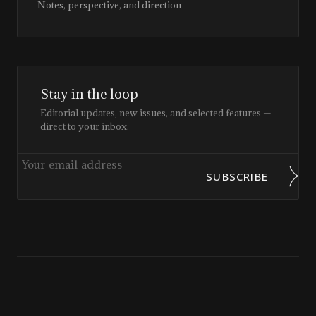
Notes, perspective, and direction
Stay in the loop
Editorial updates, new issues, and selected features —
direct to your inbox.
SUBSCRIBE