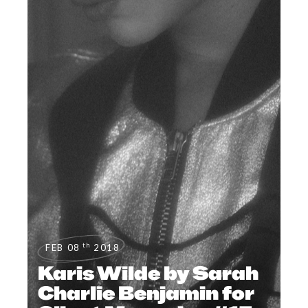
th
FEB 08
2018
Karis Wilde by Sarah
Charlie Benjamin for