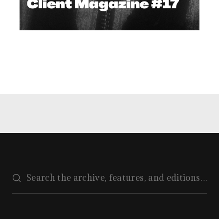
Client Magazine #17