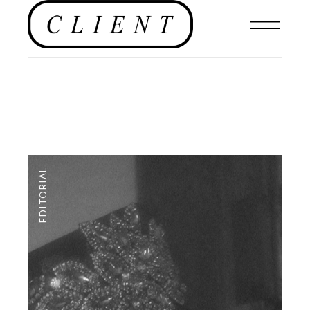
EDITORIAL