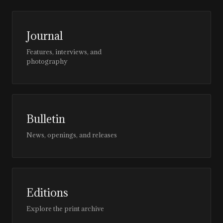
Journal
Features, interviews, and
photography
Bulletin
News, openings, and releases
Editions
Explore the print archive